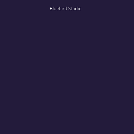
Bluebird Studio